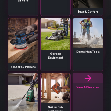
Drivers
Saws & Cutters
Demolition Tools
Garden
Equipment
Sanders & Planers
View All Services
Nail Guns &
Fasteners