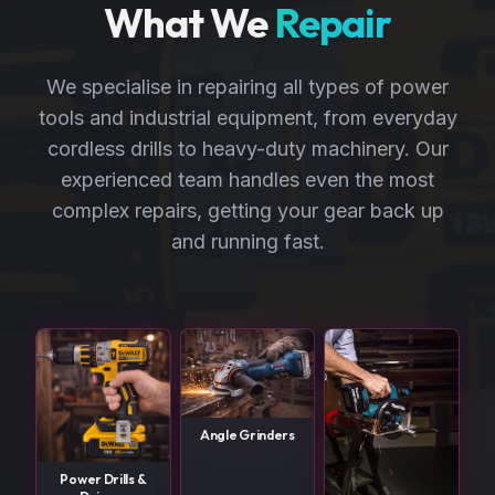
What We
Repair
We specialise in repairing all types of power
tools and industrial equipment, from everyday
cordless drills to heavy-duty machinery. Our
experienced team handles even the most
complex repairs, getting your gear back up
and running fast.
Angle Grinders
Power Drills &