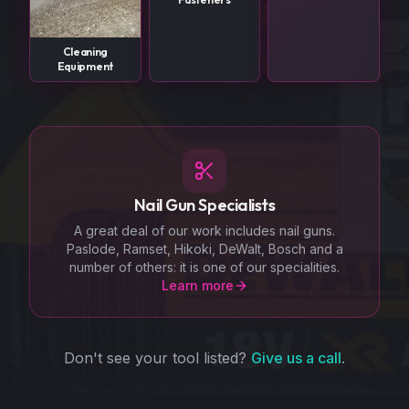
Cleaning
Equipment
Nail Gun Specialists
A great deal of our work includes nail guns.
Paslode, Ramset, Hikoki, DeWalt, Bosch and a
number of others: it is one of our specialities.
Learn more
Don't see your tool listed?
Give us a call
.