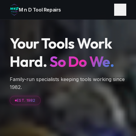
M n D Tool Repairs
Your Tools Work
Hard.
So Do We.
Family-run specialists keeping tools working since
1982.
EST. 1982