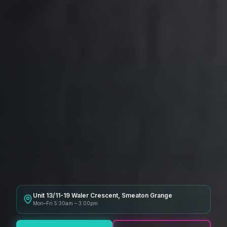
Unit 13/11-19 Waler Crescent, Smeaton Grange
Mon–Fri 5:30am – 3:00pm