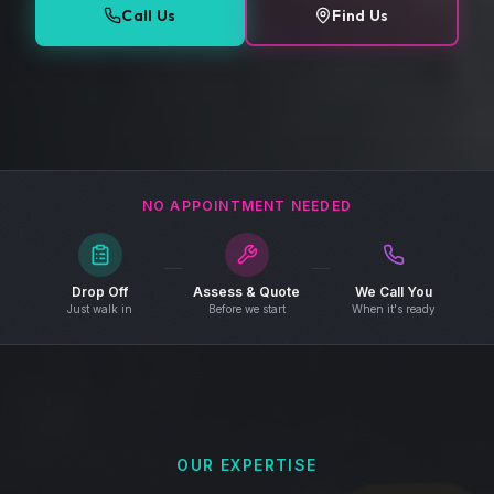
Call Us
Find Us
NO APPOINTMENT NEEDED
Drop Off
Assess & Quote
We Call You
Just walk in
Before we start
When it's ready
OUR EXPERTISE