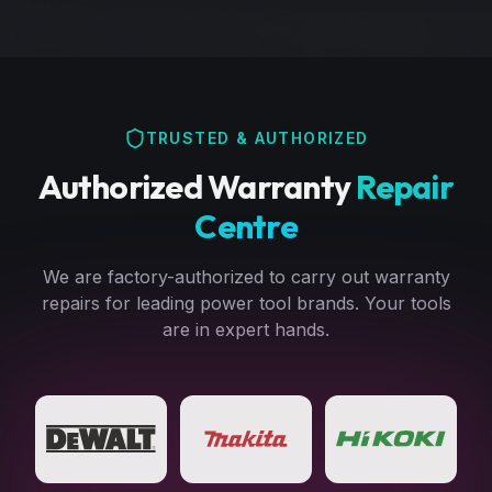
TRUSTED & AUTHORIZED
Authorized Warranty
Repair
Centre
We are factory-authorized to carry out warranty
repairs for leading power tool brands. Your tools
are in expert hands.